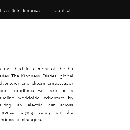
Press & Testimonials
Contact
n the third installment of the hit
eries The Kindness Diaries, global
dventurer and dream ambassador
eon Logothetis will take on a
rueling worldwide adventure by
riving an electric car across
merica relying solely on the
indness of strangers.