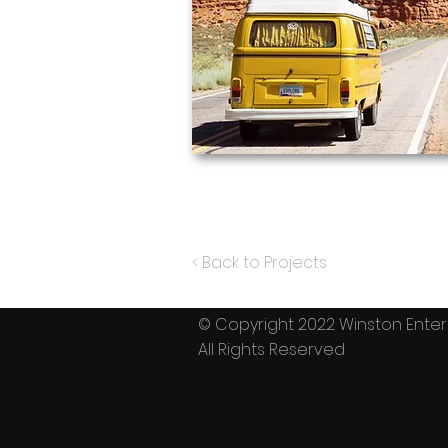
< Back to Projects
© Copyright 2022 Winston En
All Rights Reserved