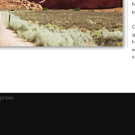
N
p
O
g
h
a
t
terprises