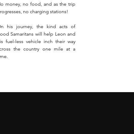
o money, no food, and as the trip
rogresses, no charging stations!
n his journey, the kind acts of
ood Samaritans will help Leon and
is fuel-less vehicle inch their way
cross the country one mile at a
ime.