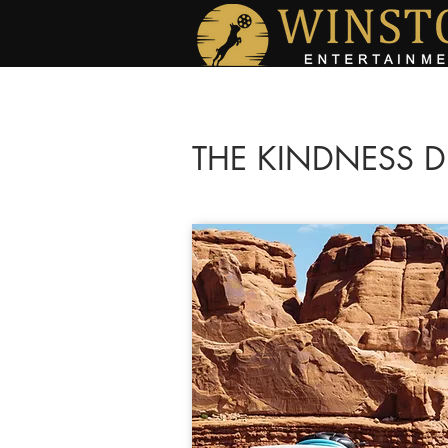
THE KINDNESS D