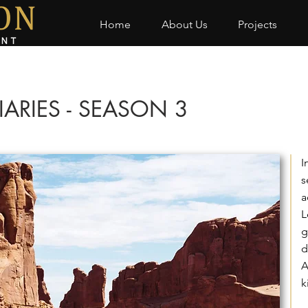
Home
About Us
Projects
IARIES - SEASON 3
I
s
a
L
g
d
A
k