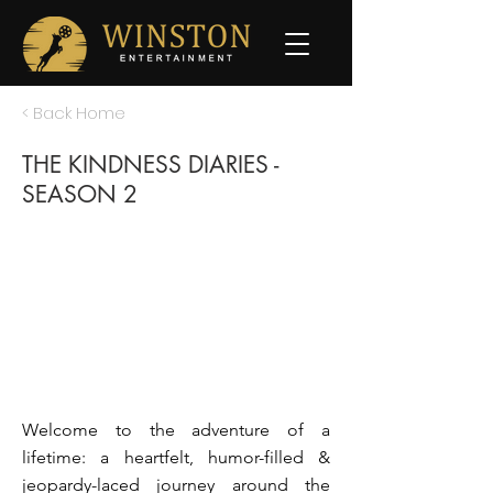
< Back Home
THE KINDNESS DIARIES -
SEASON 2
Welcome to the adventure of a
lifetime: a heartfelt, humor-filled &
jeopardy-laced journey around the