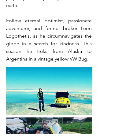
earth.
Follow eternal optimist, passionate
adventurer, and former broker Leon
Logothetis, as he circumnavigates the
globe in a search for kindness. This
season he treks from Alaska to
Argentina in a vintage yellow VW Bug.